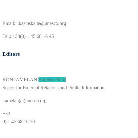
Email: i.kasinskaite@unesco.org
Tel.: +33(0) 1 45 68 16 45
Editors
RONI AMELAN
English editor
Sector for External Relations and Public Information
r.amelan(at)unesco.org
+33
0) 1 45 68 16 50