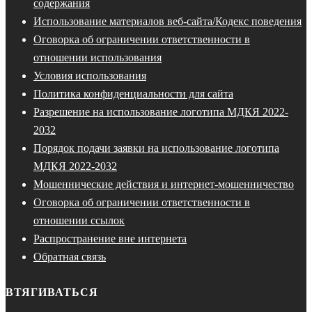
содержания
Использование материалов веб-сайта/Кодекс поведения
Оговорка об ограничении ответственности в
отношении использования
Условия использования
Политика конфиденциальности для сайта
Разрешение на использование логотипа МДКЯ 2022-
2032
Порядок подачи заявки на использование логотипа
МДКЯ 2022-2032
Мошеннические действия и интернет-мошенничество
Оговорка об ограничении ответственности в
отношении ссылок
Распространение вне интернета
Обратная связь
ВТЯГИВАТЬСЯ