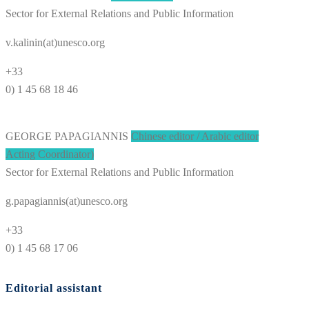
Sector for External Relations and Public Information
v.kalinin(at)unesco.org
+33
0) 1 45 68 18 46
GEORGE PAPAGIANNIS
Chinese editor / Arabic editor
Acting Coordinator)
Sector for External Relations and Public Information
g.papagiannis(at)unesco.org
+33
0) 1 45 68 17 06
Editorial assistant