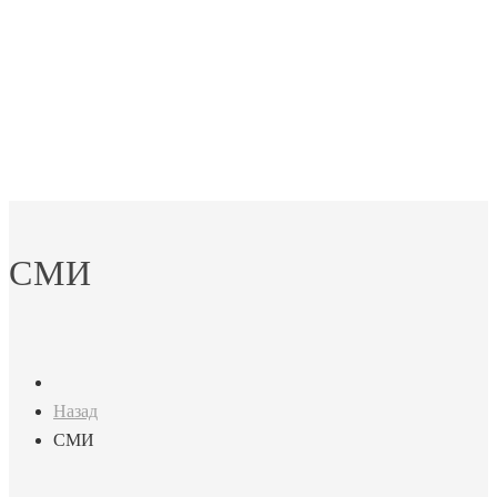
СМИ
Назад
СМИ