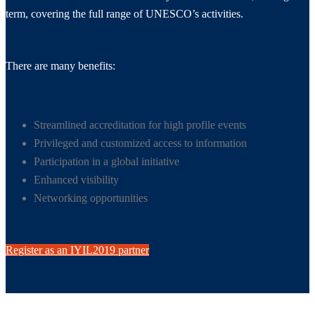
term, covering the full range of UNESCO’s activities.
There are many benefits:
Streamlined accreditation for high profile events
Privileged and customized access to information
Participation in a global initiative
Enhanced visibility
Networking opportunities
Register as an IYIL2019 partner