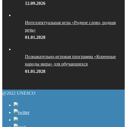
12.09.2026
Интеллектуальная игра «Родное слово, родная
речь»
01.01.2028
Познавательно-игровая программа «Коренные
народы мира» для обучающихся
01.01.2028
@2022 UNESCO