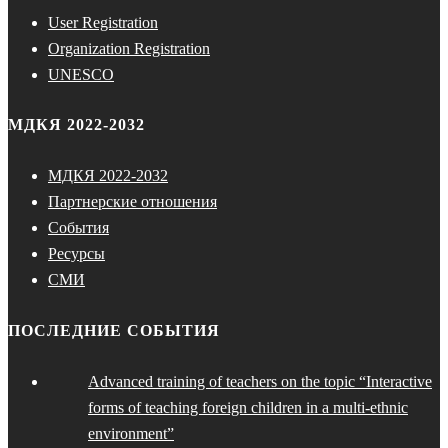
User Registration
Organization Registration
UNESCO
МДКЯ 2022-2032
МДКЯ 2022-2032
Партнерские отношения
События
Ресурсы
СМИ
ПОСЛЕДНИЕ СОБЫТИЯ
Advanced training of teachers on the topic “Interactive
forms of teaching foreign children in a multi-ethnic
environment”