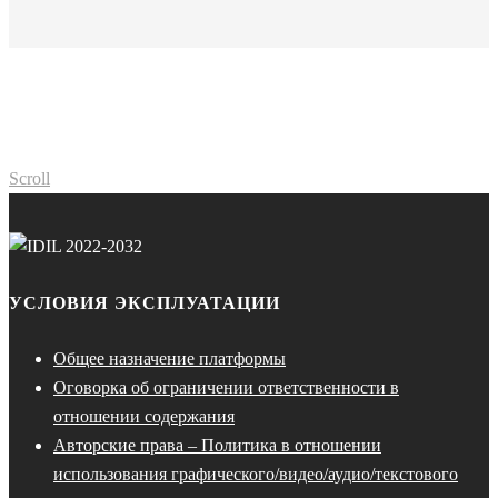
Scroll
УСЛОВИЯ ЭКСПЛУАТАЦИИ
Общее назначение платформы
Оговорка об ограничении ответственности в
отношении содержания
Авторские права – Политика в отношении
использования графического/видео/аудио/текстового