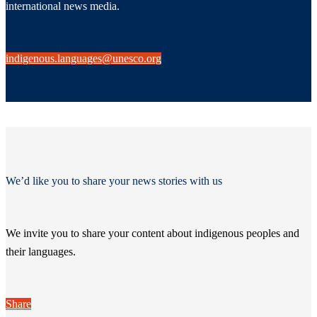
international news media.
indigenous.languages@unesco.org
We’d like you to share your news stories with us
We invite you to share your content about indigenous peoples and
their languages.
Share