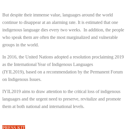
But despite their immense value, languages around the world
continue to disappear at an alarming rate. It is estimated that one
indigenous language dies every two weeks.
In addition, the people
who speak them are often the most marginalized and vulnerable
groups in the world.
In 2016, the United Nations adopted a resolution proclaiming 2019
as the International Year of Indigenous Languages
(IYIL2019), based on a recommendation by the Permanent Forum
on Indigenous Issues.
IYIL2019 aims to draw attention to the critical loss of indigenous
languages and the urgent need to preserve, revitalize and promote
them at both national and international levels.
PRESS KIT