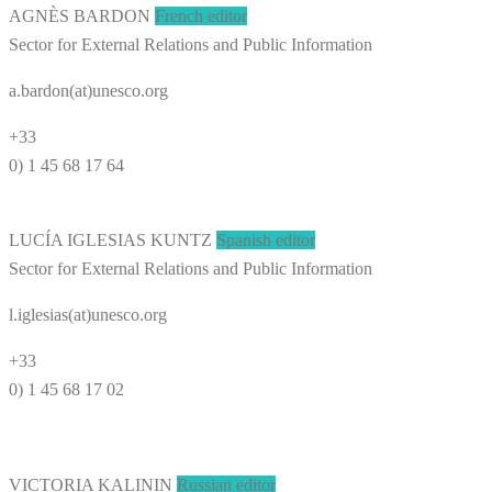
AGNÈS BARDON
French editor
Sector for External Relations and Public Information
a.bardon(at)unesco.org
+33
0) 1 45 68 17 64
LUCÍA IGLESIAS KUNTZ
Spanish editor
Sector for External Relations and Public Information
l.iglesias(at)unesco.org
+33
0) 1 45 68 17 02
VICTORIA KALININ
Russian editor