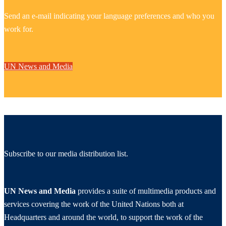
Send an e-mail indicating your language preferences and who you
work for.
UN News and Media
Subscribe to our media distribution list.
UN News and Media
provides a suite of multimedia products and
services covering the work of the United Nations both at
Headquarters and around the world, to support the work of the