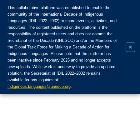
This collaborative platform was established to enable the
community of the International Decade of Indigenous
Languages (IDIL 2022–2032) to share events, activities, and
Присоединяйтесь к сообществу:
resources. The content published on the platform is the
responsibility of registered users and does not commit the
Secretariat of the Decade (UNESCO) and/or the Members of
×
the Global Task Force for Making a Decade of Action for
Indigenous Languages. Please note that the platform has
RU
been inactive since February 2025 and no longer accepts
EN
new uploads. While work is underway to provide an updated
Авторизоваться
solution, the Secretariat of IDIL 2022–2032 remains
FR
available for any inquiries at:
ES
indigenous.languages@unesco.org
.