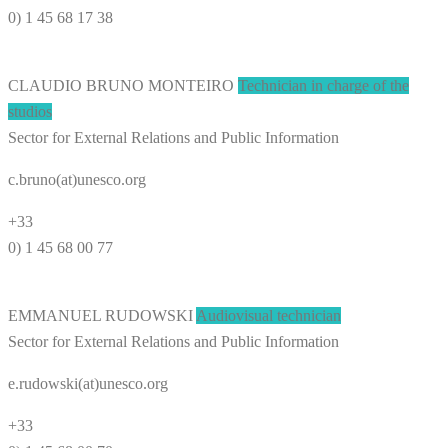
0) 1 45 68 17 38
CLAUDIO BRUNO MONTEIRO
Technician in charge of the
studios
Sector for External Relations and Public Information
c.bruno(at)unesco.org
+33
0) 1 45 68 00 77
EMMANUEL RUDOWSKI
Audiovisual technician
Sector for External Relations and Public Information
e.rudowski(at)unesco.org
+33