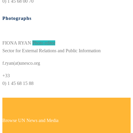
0) 1 45 68 00 70
Photographs
FIONA RYAN
Photo editor
Sector for External Relations and Public Information
f.ryan(at)unesco.org
+33
0) 1 45 68 15 88
Browse UN News and Media