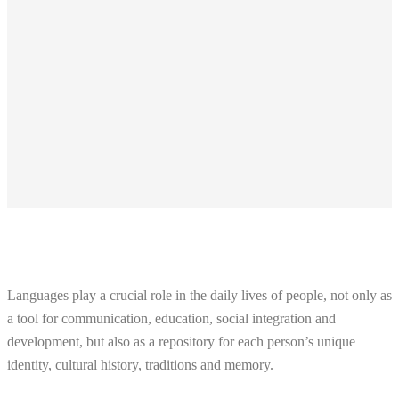
Languages play a crucial role in the daily lives of people, not only as
a tool for communication, education, social integration and
development, but also as a repository for each person’s unique
identity, cultural history, traditions and memory.