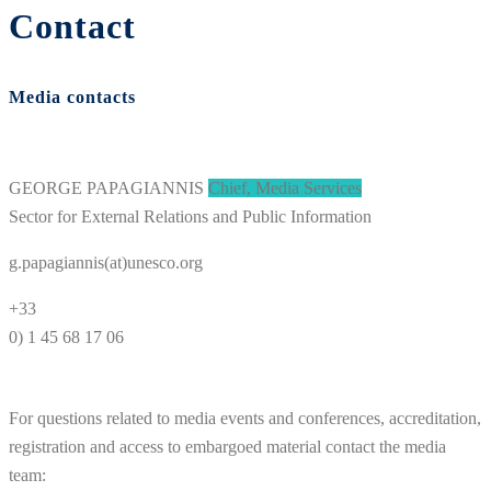
Contact
Media contacts
GEORGE PAPAGIANNIS
Chief, Media Services
Sector for External Relations and Public Information
g.papagiannis(at)unesco.org
+33
0) 1 45 68 17 06
For questions related to media events and conferences, accreditation,
registration and access to embargoed material contact the media
team: