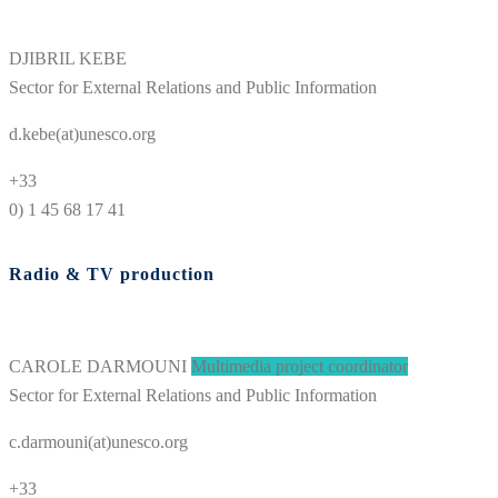
DJIBRIL KEBE
Sector for External Relations and Public Information
d.kebe(at)unesco.org
+33
0) 1 45 68 17 41
Radio & TV production
CAROLE DARMOUNI
Multimedia project coordinator
Sector for External Relations and Public Information
c.darmouni(at)unesco.org
+33