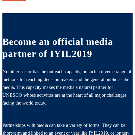
Become an official media
partner of IYIL2019
No other sector has the outreach capacity, or such a diverse range of
methods for reaching decision makers and the general public as the
media. This capacity makes the media a natural partner for
UNESCO whose activities are at the heart of all major challenges
facing the world today.
Partnerships with media can take a variety of forms. They can be
short-term and linked to an event or year like IYIL2019, or longer-