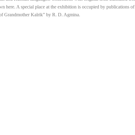
wn here. A special place at the exhibition is occupied by publications of 
s of Grandmother Kalrik” by R. D. Agmina.