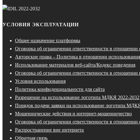
УСЛОВИЯ ЭКСПЛУАТАЦИИ
Общее назначение платформы
Оговорка об ограничении ответственности в отношении
Авторские права – Политика в отношении использования
Использование материалов веб-сайта/Кодекс поведения
Оговорка об ограничении ответственности в отношении 
Условия использования
Политика конфиденциальности для сайта
Разрешение на использование логотипа МДКЯ 2022-2032
Порядок подачи заявки на использование логотипа МДК
Мошеннические действия и интернет-мошенничество
Оговорка об ограничении ответственности в отношении 
Распространение вне интернета
Обратная связь