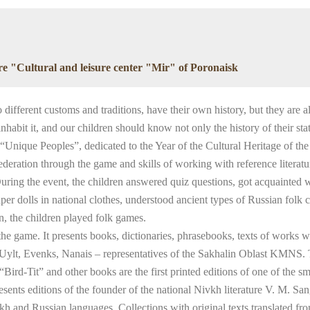
ure "Cultural and leisure center "Mir" of Poronaisk
different customs and traditions, have their own history, but they are all
it it, and our children should know not only the history of their state,
nique Peoples”, dedicated to the Year of the Cultural Heritage of the 
ederation through the game and skills of working with reference literatur
uring the event, the children answered quiz questions, got acquainted w
er dolls in national clothes, understood ancient types of Russian folk 
n, the children played folk games.
he game. It presents books, dictionaries, phrasebooks, texts of works 
, Uylt, Evenks, Nanais – representatives of the Sakhalin Oblast KMNS.
rd-Tit” and other books are the first printed editions of one of the sm
sents editions of the founder of the national Nivkh literature V. M. Sangi
ivkh and Russian languages. Collections with original texts translated f