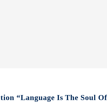
ition “Language Is The Soul O