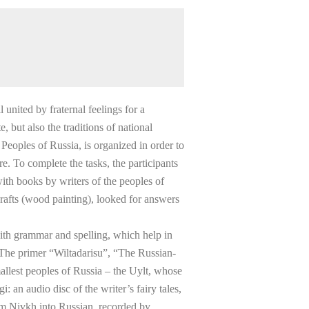
 united by fraternal feelings for a
 but also the traditions of national
Peoples of Russia, is organized in order to
e. To complete the tasks, the participants
ith books by writers of the peoples of
crafts (wood painting), looked for answers
with grammar and spelling, which help in
 The primer “Wiltadarisu”, “The Russian-
allest peoples of Russia – the Uylt, whose
: an audio disc of the writer’s fairy tales,
rom Nivkh into Russian, recorded by