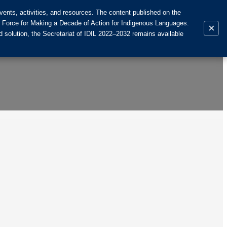
ents, activities, and resources. The content published on the
k Force for Making a Decade of Action for Indigenous Languages.
×
 solution, the Secretariat of IDIL 2022–2032 remains available