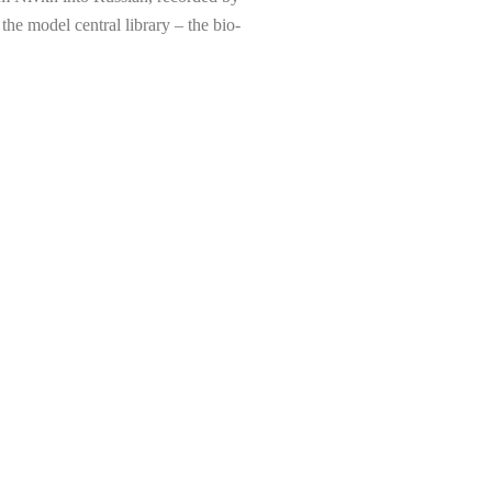
the model central library – the bio-