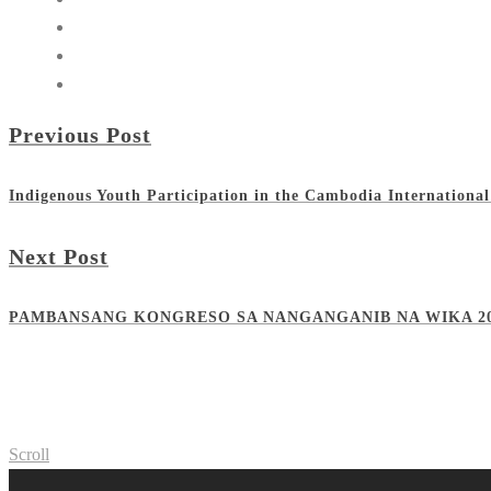
Previous Post
Indigenous Youth Participation in the Cambodia International
Next Post
PAMBANSANG KONGRESO SA NANGANGANIB NA WIKA 2
Scroll