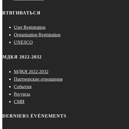
ВТЯГИВАТЬСЯ
User Registration
Organization Registration
UNESCO
МДКЯ 2022-2032
МДКЯ 2022-2032
Партнерские отношения
События
Ресурсы
СМИ
DERNIERS ÉVÈNEMENTS