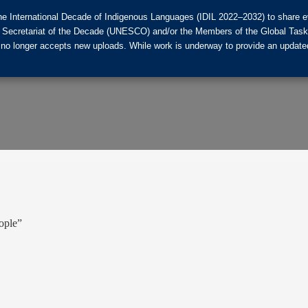
he International Decade of Indigenous Languages (IDIL 2022–2032) to share ev
the Secretariat of the Decade (UNESCO) and/or the Members of the Global Tas
 no longer accepts new uploads. While work is underway to provide an updated
eople”