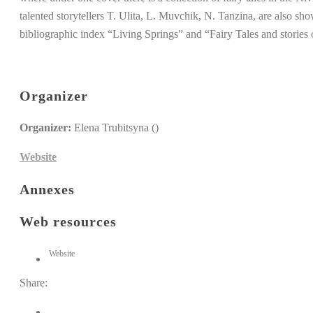
talented storytellers T. Ulita, L. Muvchik, N. Tanzina, are also sho
bibliographic index “Living Springs” and “Fairy Tales and storie
Organizer
Organizer:
Elena Trubitsyna ()
Website
Annexes
Web resources
Website
Share: