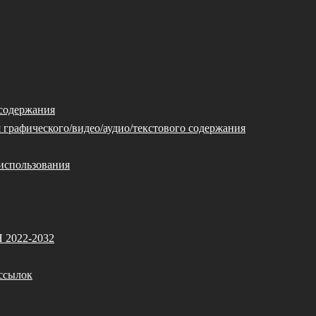
 содержания
 графического/видео/аудио/текстового содержания
использования
Я 2022-2032
ссылок