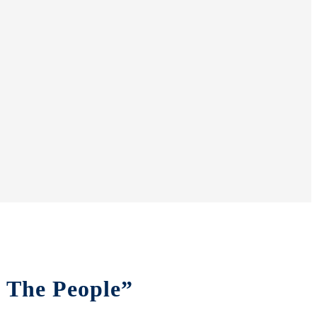
f The People”