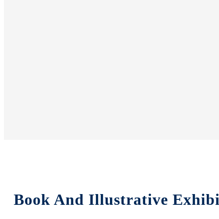
Book And Illustrative Exhib