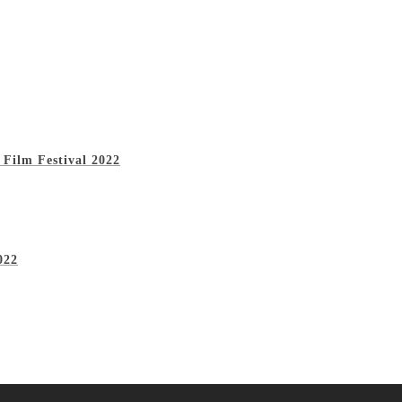
 Film Festival 2022
022