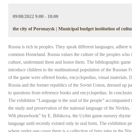
09/08/2022 9:00 - 18:00
the city of Poronaysk | Municipal budget institution of cult
Russia is rich in peoples. They speak different languages, adhere to 
common Homeland. Russia values the culture of the peoples who inhab
culture, understand them and honor them. The bibliographic game “U
introduce children to the multinational population of the Russian F
of the game were offered books, encyclopedias, visual materials. D
Russia and the former republics of the Soviet Union, dressed up pap
to questions from reference books and encyclopedias. In conclusio
The exhibition “Language is the soul of the people” accompanied t
the study and preservation of the national language of the Nivkhs
Wilt phrasebook” by E. Bibikova, the Uyltin game-nursery rhyme “Bi
language until recently existed only in oral form. The exhibition pre
where under one cover there is a collection of fairy tales in the N