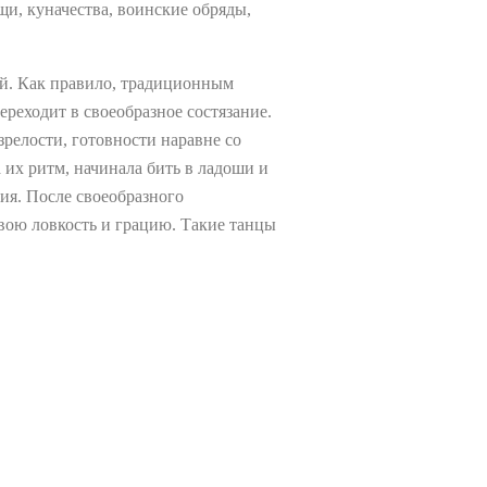
и, куначества, воинские обряды,
ей. Как правило, традиционным
реходит в своеобразное состязание.
зрелости, готовности наравне со
 их ритм, начинала бить в ладоши и
ния. После своеобразного
свою ловкость и грацию. Такие танцы