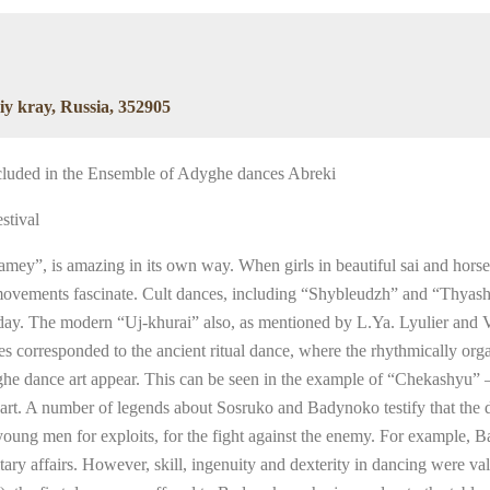
iy kray, Russia, 352905
ncluded in the Ensemble of Adyghe dances Abreki
stival
amey”, is amazing in its own way. When girls in beautiful sai and horse
oth movements fascinate. Cult dances, including “Shybleudzh” and “Thy
 day. The modern “Uj-khurai” also, as mentioned by L.Ya. Lyulier and V
s corresponded to the ancient ritual dance, where the rhythmically org
he dance art appear. This can be seen in the example of “Chekashyu” –
 art. A number of legends about Sosruko and Badynoko testify that the d
oung men for exploits, for the fight against the enemy. For example, Ba
ary affairs. However, skill, ingenuity and dexterity in dancing were val