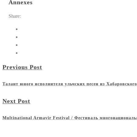
Annexes
Share:
Previous Post
Талант юного исполнителя ульчских песен из Хабаровског
Next Post
Multinational Armavir Festival / Фестиваль многонациона