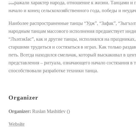
выражали характер народа, отношение к жизни. Танцами и 
начало и конец сельскохозяйственного года, победы и неудач
Наиболее распространенные танцы “Удж”, “Зафак”, “Зыгъэл
народным танцам массового исполнения предшествует индив
“ЛъэпэкIас”, как и другие танцы, исполнялся на праздниках,
старшими трудиться и состязаться в играх. Как только разд
петь. Всегда находился смельчак, который выскакивал в цент
представления – ритуала, означающего начало состязания в
способствовали разработке техники танца.
Organizer
Organizer:
Ruslan Mashitlev ()
Website