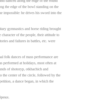
 and danced along the edge of the round
ong the edge of the bowl standing on the
e impossible: he drives his sword into the
litary gymnastics and horse riding brought
haracter of the people, their attitude to
ries and failures in battles, etc. were
nal folk dances of mass performance are
s performed at holidays, most often at
ounds of shotoryp, otkhachich and
the center of the circle, followed by the
petition, a dance began, in which the
бреки.