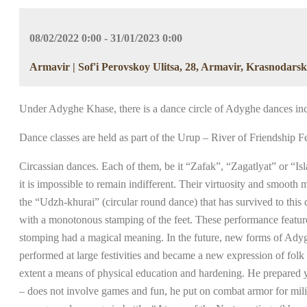
08/02/2022 0:00 - 31/01/2023 0:00
Armavir | Sof'i Perovskoy Ulitsa, 28, Armavir, Krasnodarsk
Under Adyghe Khase, there is a dance circle of Adyghe dances i
Dance classes are held as part of the Urup – River of Friendship Fe
Circassian dances. Each of them, be it “Zafak”, “Zagatlyat” or “Isl
it is impossible to remain indifferent. Their virtuosity and smo
the “Udzh-khurai” (circular round dance) that has survived to this
with a monotonous stamping of the feet. These performance feature
stomping had a magical meaning. In the future, new forms of Adyg
performed at large festivities and became a new expression of folk
extent a means of physical education and hardening. He prepared y
– does not involve games and fun, he put on combat armor for milit