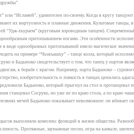
 дружбы”
ят” или “Исламей”, удивителен по-своему. Когда в кругу танцую
ивают их виртуозность и плавные движения. Культовые танцы, 
ей “Удж-хъураем” (круговым хороводным танцем). Современный
 однообразным притопыванием ногами. Эти особенности исполне
ие в виде однообразных притопываний имело магическое значен
едить на примере “Чъэкъашъу” – танце козла, который исполнял
уко и Бадыноко свидетельствует о том, что танец у нартов явля
вигам, к борьбе с врагом. Например, нарта Бадыноко – сурового
астерство, изобретательность и ловкость в танцах ценились адыг
предложили Бадыноко, который прыгнул на стол и протанцевал п
ним станцевал Сосруко, но уже не по краю стола, а по краю чаши
 лезвиях мечей Бадыноко показывает невозможное: он вбивает св
дыгов выполняли комплекс функций в жизни общества. Разнооб
осливость. Протяжные, заунывные песни, игра на камыле, шиче