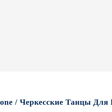
yone / Черкесские Танцы Для 