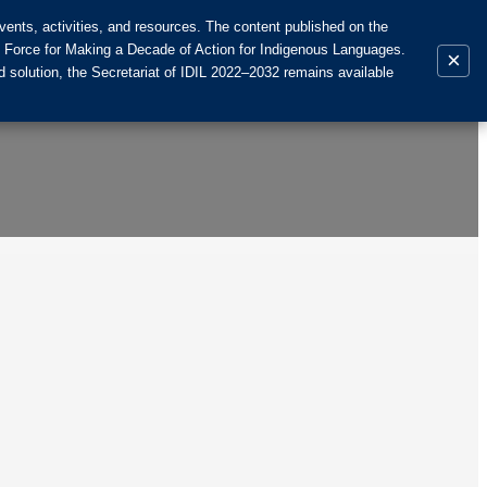
ents, activities, and resources. The content published on the
k Force for Making a Decade of Action for Indigenous Languages.
×
 solution, the Secretariat of IDIL 2022–2032 remains available