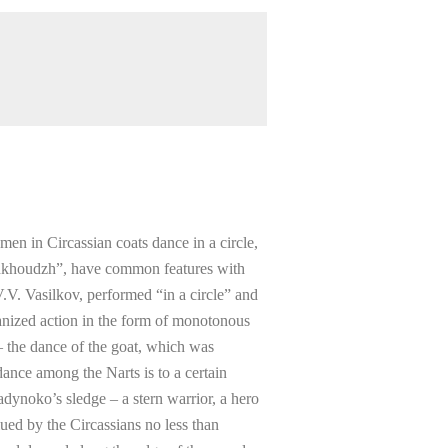
men in Circassian coats dance in a circle,
ashkhoudzh”, have common features with
.V. Vasilkov, performed “in a circle” and
anized action in the form of monotonous
 the dance of the goat, which was
ance among the Narts is to a certain
dynoko’s sledge – a stern warrior, a hero
ued by the Circassians no less than