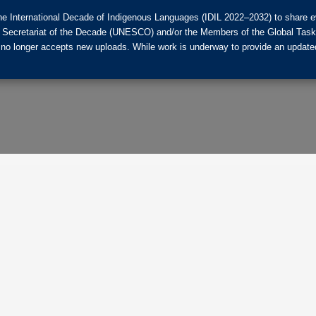
he International Decade of Indigenous Languages (IDIL 2022–2032) to share ev
the Secretariat of the Decade (UNESCO) and/or the Members of the Global Tas
 no longer accepts new uploads. While work is underway to provide an updated