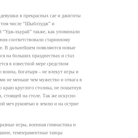
т девушки в прекрасных сае и джигиты
в том числе “Шыблэудж” и
 “Удж-хъурай” также, как упоминали
ния соответствовали старинному
ие. В дальнейшем появляются новые
ся на больших празднествах и стал
ется в известной мере средством
 воина, богатыря – не влекут игры и
ами не меньше чем мужество и отвага в
о краю круглого столика, не пошатнув
, стоящей на столе. Так же искусно
ой меч рукоятью в землю и на острие
разные игры, военная гимнастика и
пшине, темпераментные танцы