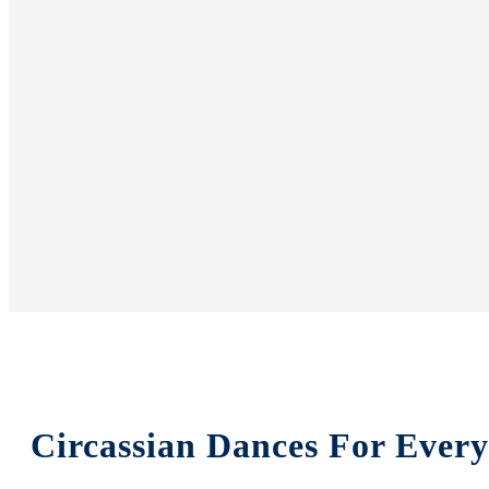
Circassian Dances For Ever