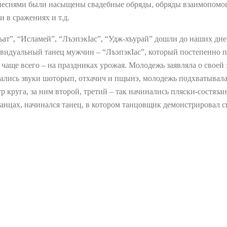
песнями были насыщены свадебные обряды, обряды взаимопомощ
и в сражениях и т.д.
ъат”, “Исламей”, “ЛъэпэкIас”, “Удж-хъурай” дошли до наших дн
идуальный танец мужчин – “ЛъэпэкIас”, который постепенно пе
 чаще всего – на праздниках урожая. Молодежь заявляла о своей 
авались звуки шоторып, отхачич и пщынэ, молодежь подхватывала
р круга, за ним второй, третий – так начинались пляски-состяза
 танцах, начинался танец, в котором танцовщик демонстрировал 