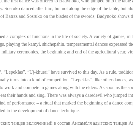
e), the first dance was offered to Badynoko, who jumped onto the table
y. Sosruko danced after him, but not along the edge of the table, but al
e of Batraz and Sosruko on the blades of the swords, Badynoko shows th
med a complex of functions in the life of society. A variety of games, mi
s, playing the kamyl, shichepshin, temperamental dances expressed the c
military ceremonies, the beginning and end of the agricultural year, victo
“LepekIas”, “Uj-khurai” have survived to this day. As a rule, traditio
lly turns into a kind of competition. “LepekIas”, like other dances, wa
ess to work and compete in games along with the elders. As soon as the s
at their hands and sing. There was always a daredevil who jumped into 
kind of performance – a ritual that marked the beginning of a dance com
ted to the development of dance technique.
ких танцев включенный в состав Ансамбля адыгских танцев А