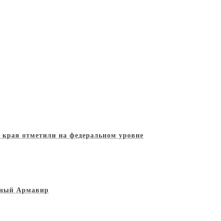
о края отметили на федеральном уровне
льный Армавир