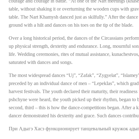
courage and courage in battle. “At one of the Nart meetings (khas
table, without shaking it or overturning the wooden cups with grav
table. The Nart Khamysh danced just as skilfully.” After the danc
ground with a hilt and dances on his toes on the tip of the blade.
Over a long historical period, the dances of the Circassians perfor
up physical strength, dexterity and endurance. Long, mournful song
life. Wedding ceremonies, rites of mutual assistance, kunachestvos, 
saturated with dances and songs.
The most widespread dances “Uj”, “Zafak”, “Zygyelat”, “Islamey”, 
preceded by an individual dance of men – “LepekIas”, which gradua
harvest festivals. The youth declared their maturity, their readin
pshchyne were heard, the youth picked up their rhythm, began to be
second, third – this is how the dance-competitions began. After a 
dancer demonstrated his dexterity and grace. Such dances contribu
При Адыгэ Хасэ функционирует танцевальный кружок адыгс