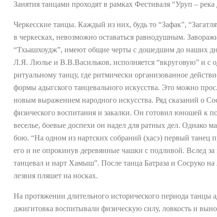
Занятия танцами проходят в рамках Фестиваля “Уруп – река
Черкесские танцы. Каждый из них, будь то “Зафак”, “Загатл
в черкесках, невозможно оставаться равнодушным. Завораж
“Тхьашхоудж”, имеют общие черты с дошедшим до наших дн
Л.Я. Люлье и В.В.Васильков, исполняется “вкруговую” и с
ритуальному танцу, где ритмически организованное действ
формы адыгского танцевального искусства. Это можно просл
новым выражением народного искусства. Ряд сказаний о Соср
физического воспитания и закалки. Он готовил юношей к под
веселье, боевые доспехи он надел для ратных дел. Однако м
бою. “На одном из нартских собраний (хасэ) первый танец 
его и не опрокинув деревянные чашки с подливой. Вслед за 
танцевал и нарт Хамыш”. После танца Батраза и Сосруко на
лезвия пляшет на носках.
На протяжении длительного исторического периода танцы а
джигитовка воспитывали физическую силу, ловкость и вын