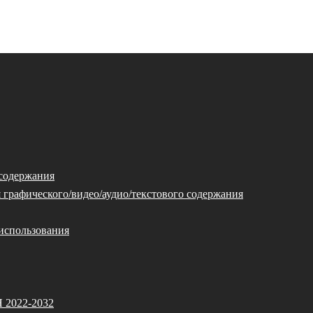
 содержания
 графического/видео/аудио/текстового содержания
использования
Я 2022-2032