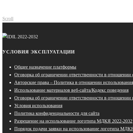
Scroll
УСЛОВИЯ ЭКСПЛУАТАЦИИ
Общее назначение платформы
Оговорка об ограничении ответственности в отношении
Авторские права – Политика в отношении использования
Использование материалов веб-сайта/Кодекс поведения
Оговорка об ограничении ответственности в отношении 
Условия использования
Политика конфиденциальности для сайта
Разрешение на использование логотипа МДКЯ 2022-2032
Порядок подачи заявки на использование логотипа МДК