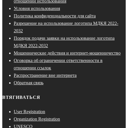
отношении использования
Условия использования
Политика конфиденциальности для сайта
Разрешение на использование логотипа МДКЯ 2022-
2032
Порядок подачи заявки на использование логотипа
МДКЯ 2022-2032
Мошеннические действия и интернет-мошенничество
Оговорка об ограничении ответственности в
отношении ссылок
Распространение вне интернета
Обратная связь
ВТЯГИВАТЬСЯ
User Registration
Organization Registration
UNESCO