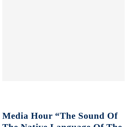
Media Hour “The Sound Of