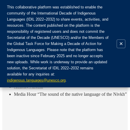
This collaborative platform was established to enable the
community of the International Decade of Indigenous
Languages (IDIL 2022–2032) to share events, activities, and
Присоединяйтесь к сообществу:
resources. The content published on the platform is the
responsibility of registered users and does not commit the
Secretariat of the Decade (UNESCO) and/or the Members of
×
the Global Task Force for Making a Decade of Action for
Indigenous Languages. Please note that the platform has
RU
been inactive since February 2025 and no longer accepts
EN
new uploads. While work is underway to provide an updated
Авторизоваться
solution, the Secretariat of IDIL 2022–2032 remains
FR
available for any inquiries at:
ES
Назад
indigenous.languages@unesco.org
.
Activity / Event
Media Hour “The sound of the native language of the Nivkh”