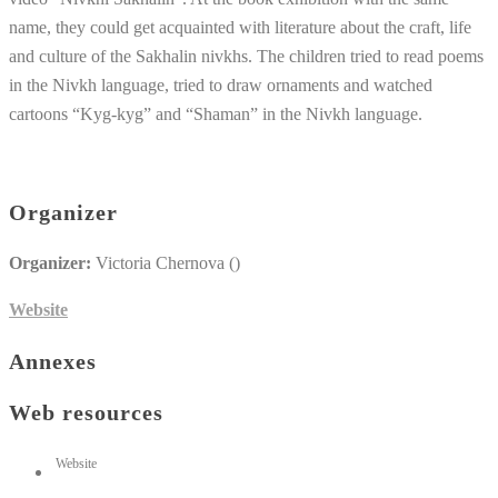
name, they could get acquainted with literature about the craft, life
and culture of the Sakhalin nivkhs. The children tried to read poems
in the Nivkh language, tried to draw ornaments and watched
cartoons “Kyg-kyg” and “Shaman” in the Nivkh language.
Organizer
Organizer:
Victoria Chernova ()
Website
Annexes
Web resources
Website