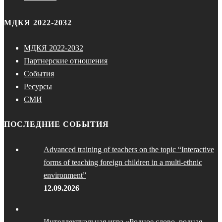
МДКЯ 2022-2032
МДКЯ 2022-2032
Партнерские отношения
События
Ресурсы
СМИ
ПОСЛЕДНИЕ СОБЫТИЯ
Advanced training of teachers on the topic “Interactive
forms of teaching foreign children in a multi-ethnic
environment”
12.09.2026
Интеллектуальная игра «Родное слово, родная