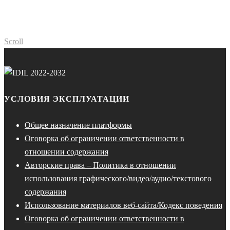
Scroll
УСЛОВИЯ ЭКСПЛУАТАЦИИ
Общее назначение платформы
Оговорка об ограничении ответственности в
отношении содержания
Авторские права – Политика в отношении
использования графического/видео/аудио/текстового
содержания
Использование материалов веб-сайта/Кодекс поведения
Оговорка об ограничении ответственности в