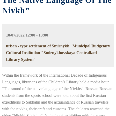
The Native Language Of The
Nivkh”
10/07/2022 12:00 - 13:00
urban - type settlement of Smirnykh | Municipal Budgetary
Cultural Institution "Smirnykhovskaya Centralized
Library System"
Within the framework of the International Decade of Indigenous
Languages, librarians of the Children’s Library held a media hour
“The sound of the native language of the Nivkhs”. Russian Russian
students from the sports school were told about the first Russian
expeditions to Sakhalin and the acquaintance of Russian travelers
with the nivkhs, their craft and customs. The children watched the
video “Nivkhi Sakhalin”. At the book exhibition with the same