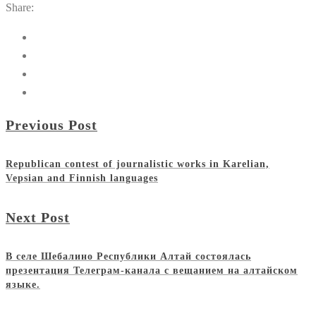
Share:
Previous Post
Republican contest of journalistic works in Karelian,
Vepsian and Finnish languages
Next Post
В селе Шебалино Республики Алтай состоялась
презентация Телеграм-канала с вещанием на алтайском
языке.