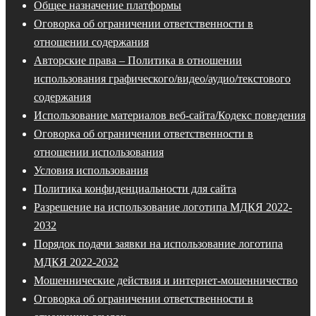
Общее назначение платформы
Оговорка об ограничении ответственности в
отношении содержания
Авторские права – Политика в отношении
использования графического/видео/аудио/текстового
содержания
Использование материалов веб-сайта/Кодекс поведения
Оговорка об ограничении ответственности в
отношении использования
Условия использования
Политика конфиденциальности для сайта
Разрешение на использование логотипа МДКЯ 2022-
2032
Порядок подачи заявки на использование логотипа
МДКЯ 2022-2032
Мошеннические действия и интернет-мошенничество
Оговорка об ограничении ответственности в