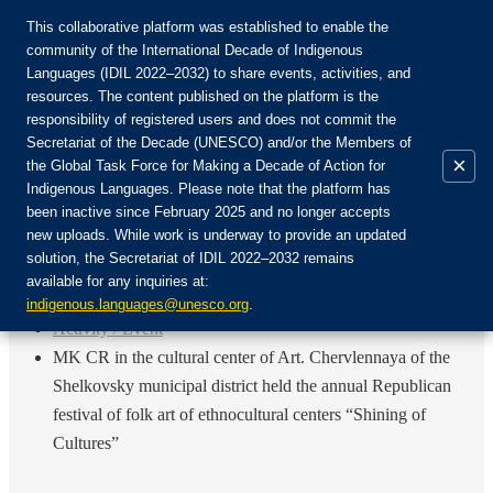
This collaborative platform was established to enable the
community of the International Decade of Indigenous
Languages (IDIL 2022–2032) to share events, activities, and
Присоединяйтесь к сообществу:
resources. The content published on the platform is the
responsibility of registered users and does not commit the
Secretariat of the Decade (UNESCO) and/or the Members of
×
the Global Task Force for Making a Decade of Action for
Indigenous Languages. Please note that the platform has
RU
been inactive since February 2025 and no longer accepts
EN
new uploads. While work is underway to provide an updated
Авторизоваться
solution, the Secretariat of IDIL 2022–2032 remains
FR
available for any inquiries at:
ES
Назад
indigenous.languages@unesco.org
.
Activity / Event
MK CR in the cultural center of Art. Chervlennaya of the
Shelkovsky municipal district held the annual Republican
festival of folk art of ethnocultural centers “Shining of
Cultures”