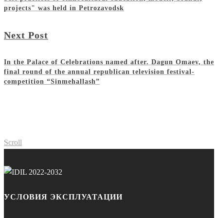
projects" was held in Petrozavodsk
Next Post
In the Palace of Celebrations named after. Dagun Omaev, the
final round of the annual republican television festival-
competition “Sinmehallash”
Scroll
УСЛОВИЯ ЭКСПЛУАТАЦИИ