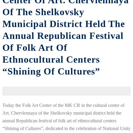
Center Of Art. Chervlennaya
Of The Shelkovsky
Municipal District Held The
Annual Republican Festival
Of Folk Art Of
Ethnocultural Centers
“Shining Of Cultures”
Today the Folk Art Center of the MK CR in the cultural center of
Art. Chervlennaya of the Shelkovsky municipal district held the
annual Republican festival of folk art of ethnocultural centers
“Shining of Cultures”, dedicated to the celebration of National Unity