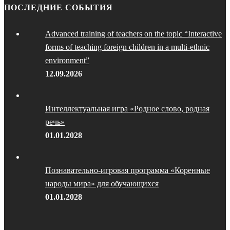
ПОСЛЕДНИЕ СОБЫТИЯ
Advanced training of teachers on the topic “Interactive
forms of teaching foreign children in a multi-ethnic
environment”
12.09.2026
Интеллектуальная игра «Родное слово, родная
речь»
01.01.2028
Познавательно-игровая программа «Коренные
народы мира» для обучающихся
01.01.2028