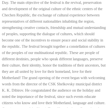
Day. The main objective of the festival is the revival, preservation
and development of the original culture of the ethnic centers of the
Chechen Republic, the exchange of cultural experience between
representatives of different nationalities inhabiting the region,
strengthening creative contacts, friendship and mutual understanding
of peoples, supporting the dialogue of cultures, which should
become one of the incentives to ensure peace and social stability in
the republic. The festival brought together a constellation of cultures
of the peoples of our multinational republic. These are people of
different destinies, people who speak different languages, preserve
their culture, their identity, honor the traditions of their ancestors, but
they are all united by love for their homeland, love for their
Motherland! The grand opening of the event began with welcoming
words from the director of the CSK Shelkovsky municipal district
K. K. Dibirov. He congratulated the audience on the holiday and
noted the importance of the festival, since such events educate
citizens who know and love their Motherland, language and culture.