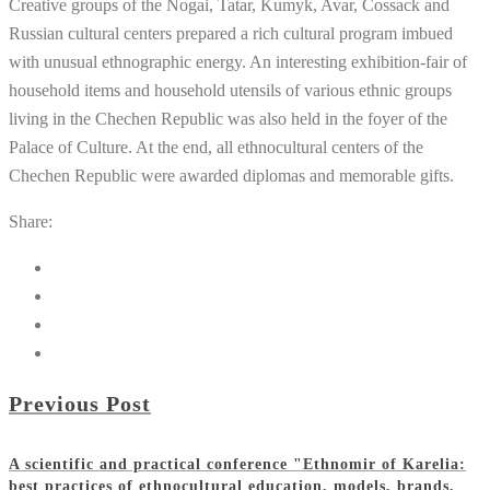
Creative groups of the Nogai, Tatar, Kumyk, Avar, Cossack and
Russian cultural centers prepared a rich cultural program imbued
with unusual ethnographic energy. An interesting exhibition-fair of
household items and household utensils of various ethnic groups
living in the Chechen Republic was also held in the foyer of the
Palace of Culture. At the end, all ethnocultural centers of the
Chechen Republic were awarded diplomas and memorable gifts.
Share:
Previous Post
A scientific and practical conference "Ethnomir of Karelia:
best practices of ethnocultural education, models, brands,