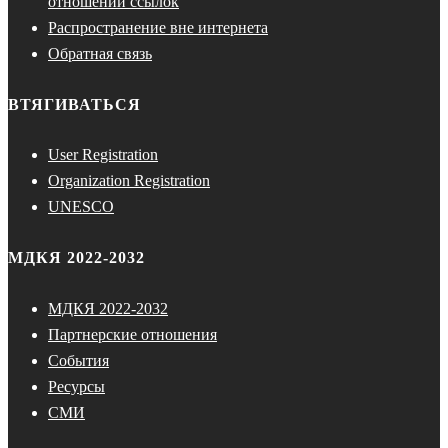
отношении ссылок
Распространение вне интернета
Обратная связь
ВТЯГИВАТЬСЯ
User Registration
Organization Registration
UNESCO
МДКЯ 2022-2032
МДКЯ 2022-2032
Партнерские отношения
События
Ресурсы
СМИ