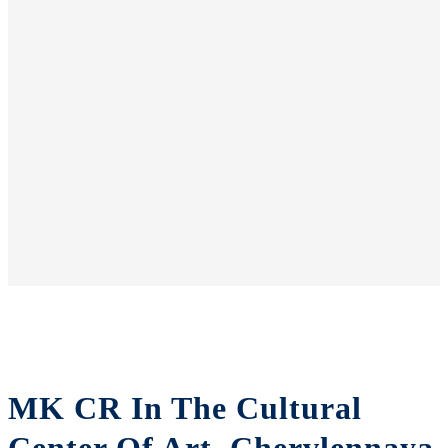
MK CR In The Cultural