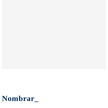
Nombrar_