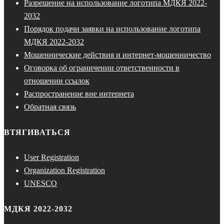
Разрешение на использование логотипа МДКЯ 2022-
2032
Порядок подачи заявки на использование логотипа
МДКЯ 2022-2032
Мошеннические действия и интернет-мошенничество
Оговорка об ограничении ответственности в
отношении ссылок
Распространение вне интернета
Обратная связь
ВТЯГИВАТЬСЯ
User Registration
Organization Registration
UNESCO
МДКЯ 2022-2032