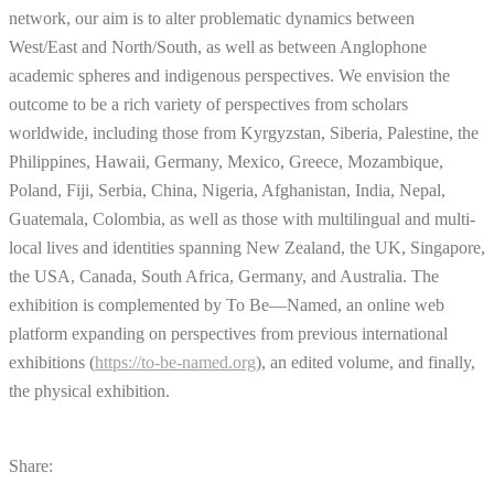
network, our aim is to alter problematic dynamics between
West/East and North/South, as well as between Anglophone
academic spheres and indigenous perspectives. We envision the
outcome to be a rich variety of perspectives from scholars
worldwide, including those from Kyrgyzstan, Siberia, Palestine, the
Philippines, Hawaii, Germany, Mexico, Greece, Mozambique,
Poland, Fiji, Serbia, China, Nigeria, Afghanistan, India, Nepal,
Guatemala, Colombia, as well as those with multilingual and multi-
local lives and identities spanning New Zealand, the UK, Singapore,
the USA, Canada, South Africa, Germany, and Australia. The
exhibition is complemented by To Be—Named, an online web
platform expanding on perspectives from previous international
exhibitions (
https://to-be-named.org
), an edited volume, and finally,
the physical exhibition.
Share: