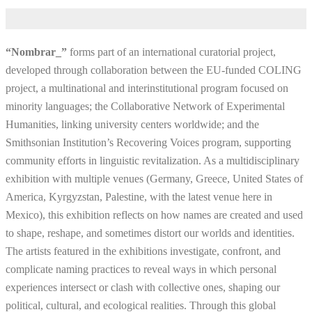
“Nombrar_”
forms part of an international curatorial project,
developed through collaboration between the EU-funded COLING
project, a multinational and interinstitutional program focused on
minority languages; the Collaborative Network of Experimental
Humanities, linking university centers worldwide; and the
Smithsonian Institution’s Recovering Voices program, supporting
community efforts in linguistic revitalization. As a multidisciplinary
exhibition with multiple venues (Germany, Greece, United States of
America, Kyrgyzstan, Palestine, with the latest venue here in
Mexico), this exhibition reflects on how names are created and used
to shape, reshape, and sometimes distort our worlds and identities.
The artists featured in the exhibitions investigate, confront, and
complicate naming practices to reveal ways in which personal
experiences intersect or clash with collective ones, shaping our
political, cultural, and ecological realities. Through this global