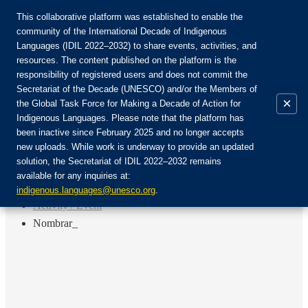
This collaborative platform was established to enable the
community of the International Decade of Indigenous
Languages (IDIL 2022–2032) to share events, activities, and
Присоединяйтесь к сообществу:
resources. The content published on the platform is the
responsibility of registered users and does not commit the
Secretariat of the Decade (UNESCO) and/or the Members of
×
the Global Task Force for Making a Decade of Action for
Indigenous Languages. Please note that the platform has
RU
been inactive since February 2025 and no longer accepts
EN
new uploads. While work is underway to provide an updated
Авторизоваться
solution, the Secretariat of IDIL 2022–2032 remains
FR
available for any inquiries at:
ES
Назад
indigenous.languages@unesco.org
.
Activity / Event
Nombrar_