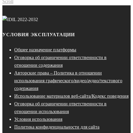
Scroll
УСЛОВИЯ ЭКСПЛУАТАЦИИ
Общее назначение платформы
Оговорка об ограничении ответственности в
отношении содержания
Авторские права – Политика в отношении
использования графического/видео/аудио/текстового
содержания
Использование материалов веб-сайта/Кодекс поведения
Оговорка об ограничении ответственности в
отношении использования
Условия использования
Политика конфиденциальности для сайта