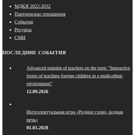
МДКЯ 2022-2032
Партнерские отношения
События
Ресурсы
СМИ
ПОСЛЕДНИЕ СОБЫТИЯ
Advanced training of teachers on the topic “Interactive
forms of teaching foreign children in a multi-ethnic
environment”
12.09.2026
Интеллектуальная игра «Родное слово, родная
речь»
01.01.2028