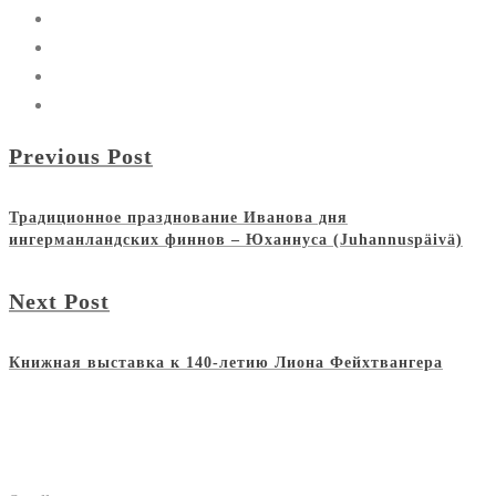
Previous Post
Традиционное празднование Иванова дня
ингерманландских финнов – Юханнуса (Juhannuspäivä)
Next Post
Книжная выставка к 140-летию Лиона Фейхтвангера