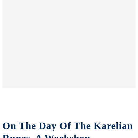
On The Day Of The Karelian