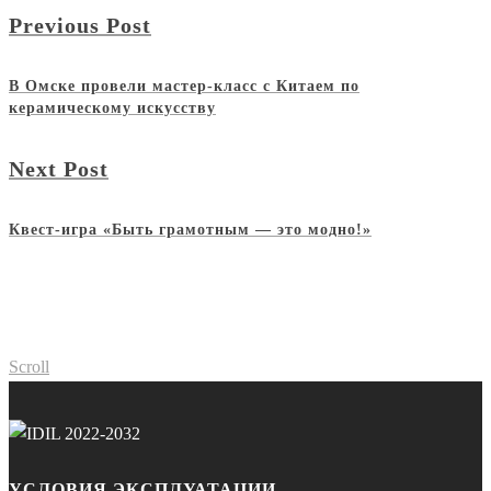
Previous Post
В Омске провели мастер-класс с Китаем по
керамическому искусству
Next Post
Квест-игра «Быть грамотным — это модно!»
Scroll
УСЛОВИЯ ЭКСПЛУАТАЦИИ