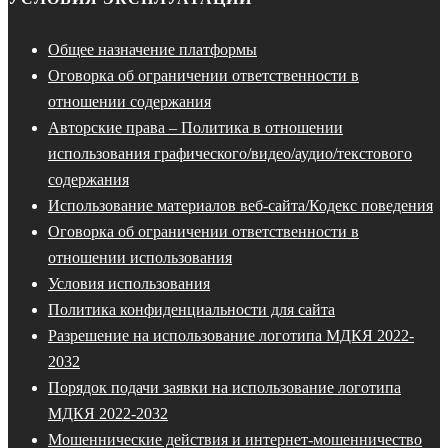
Общее назначение платформы
Оговорка об ограничении ответственности в
отношении содержания
Авторские права – Политика в отношении
использования графического/видео/аудио/текстового
содержания
Использование материалов веб-сайта/Кодекс поведения
Оговорка об ограничении ответственности в
отношении использования
Условия использования
Политика конфиденциальности для сайта
Разрешение на использование логотипа МДКЯ 2022-
2032
Порядок подачи заявки на использование логотипа
МДКЯ 2022-2032
Мошеннические действия и интернет-мошенничество