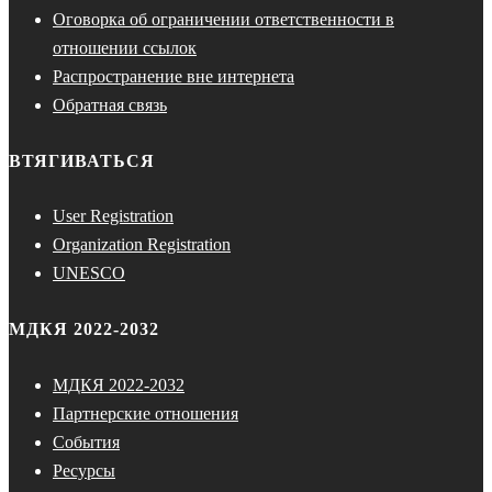
Оговорка об ограничении ответственности в
отношении ссылок
Распространение вне интернета
Обратная связь
ВТЯГИВАТЬСЯ
User Registration
Organization Registration
UNESCO
МДКЯ 2022-2032
МДКЯ 2022-2032
Партнерские отношения
События
Ресурсы