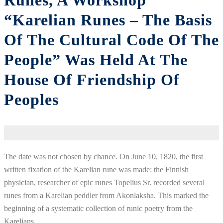
Runes, A Workshop
“Karelian Runes – The Basis
Of The Cultural Code Of The
People” Was Held At The
House Of Friendship Of
Peoples
The
date
was
not
chosen
by
chance
.
On
June
10
,
1820
, the
first
written
fixation
of
the Karelian rune
was
made
:
the
Finnish
physician
,
researcher
of
epic
runes
Topelius
Sr.
recorded
several
runes
from
a
Karelian
peddler
from
Akonlaksha
.
This
marked
the
beginning
of a
systematic
collection
of
runic
poetry
from
the
Karelians
.