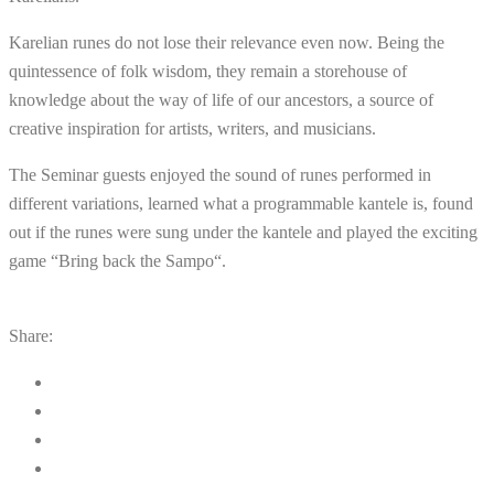
Karelian
runes
do
not
lose
their
relevance
even
now
.
Being
the
quintessence
of
folk
wisdom
,
they
remain
a
storehouse
of
knowledge
about
the
way
of
life
of
our
ancestors
,
a
source
of
creative
inspiration
for
artists
,
writers
,
and
musicians
.
The
Seminar
guests
enjoyed
the
sound
of
runes
performed
in
different
variations
,
learned
what
a
programmable
kantele
is
,
found
out
if
the
runes
were
sung
under
the
kantele
and
played
the
exciting
game
“
Bring
back
the
Sampo
“
.
Share: