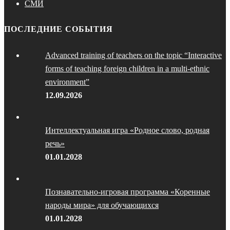
СМИ
ПОСЛЕДНИЕ СОБЫТИЯ
Advanced training of teachers on the topic “Interactive
forms of teaching foreign children in a multi-ethnic
environment”
12.09.2026
Интеллектуальная игра «Родное слово, родная
речь»
01.01.2028
Познавательно-игровая программа «Коренные
народы мира» для обучающихся
01.01.2028