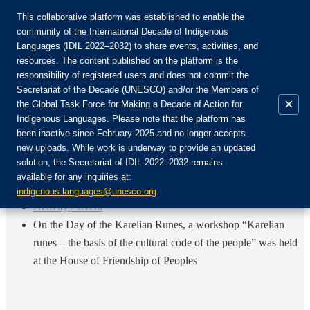
This collaborative platform was established to enable the
community of the International Decade of Indigenous
Languages (IDIL 2022–2032) to share events, activities, and
Присоединяйтесь к сообществу:
resources. The content published on the platform is the
responsibility of registered users and does not commit the
Secretariat of the Decade (UNESCO) and/or the Members of
×
the Global Task Force for Making a Decade of Action for
Indigenous Languages. Please note that the platform has
RU
been inactive since February 2025 and no longer accepts
EN
new uploads. While work is underway to provide an updated
Авторизоваться
solution, the Secretariat of IDIL 2022–2032 remains
FR
available for any inquiries at:
ES
Назад
indigenous.languages@unesco.org
.
Activity / Event
On the Day of the Karelian Runes, a workshop “Karelian
runes – the basis of the cultural code of the people” was held
at the House of Friendship of Peoples