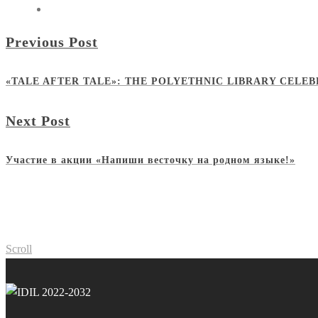
Previous Post
«TALE AFTER TALE»: THE POLYETHNIC LIBRARY CELE
Next Post
Участие в акции «Напиши весточку на родном языке!»
Scroll