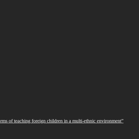
orms of teaching foreign children in a multi-ethnic environment”