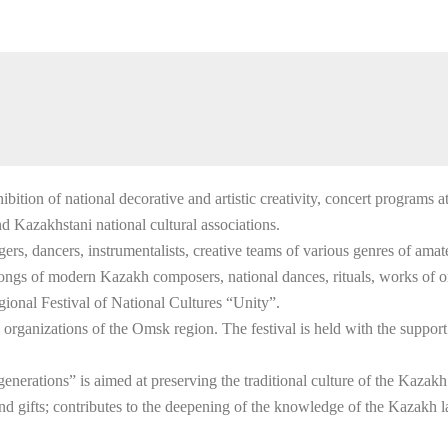
ition of national decorative and artistic creativity, concert programs a
and Kazakhstani national cultural associations.
singers, dancers, instrumentalists, creative teams of various genres of am
ongs of modern Kazakh composers, national dances, rituals, works of ora
gional Festival of National Cultures “Unity”.
rganizations of the Omsk region. The festival is held with the support
 generations” is aimed at preserving the traditional culture of the Kaza
 and gifts; contributes to the deepening of the knowledge of the Kazakh