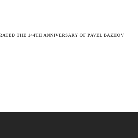
BRATED THE 144TH ANNIVERSARY OF PAVEL BAZHOV