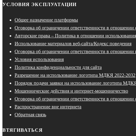
УСЛОВИЯ ЭКСПЛУАТАЦИИ
Общее назначение платформы
Оговорка об ограничении ответственности в отношении
Авторские права – Политика в отношении использования
Использование материалов веб-сайта/Кодекс поведения
Оговорка об ограничении ответственности в отношении 
Условия использования
Политика конфиденциальности для сайта
Разрешение на использование логотипа МДКЯ 2022-2032
Порядок подачи заявки на использование логотипа МДК
Мошеннические действия и интернет-мошенничество
Оговорка об ограничении ответственности в отношении 
Распространение вне интернета
Обратная связь
ВТЯГИВАТЬСЯ