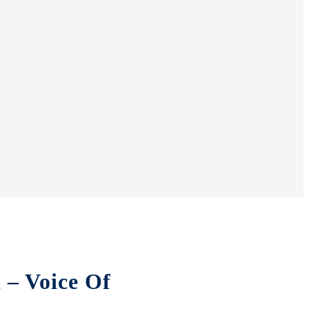
 – Voice Of