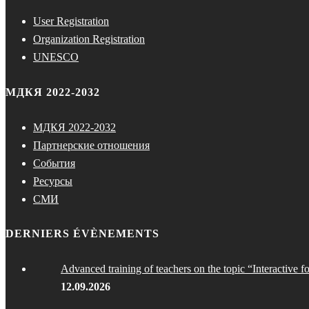
User Registration
Organization Registration
UNESCO
МДКЯ 2022-2032
МДКЯ 2022-2032
Партнерские отношения
События
Ресурсы
СМИ
DERNIERS ÉVÈNEMENTS
Advanced training of teachers on the topic “Interactive f
12.09.2026