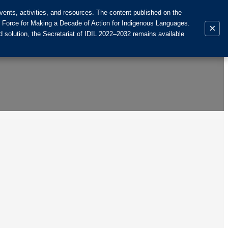
ents, activities, and resources. The content published on the
k Force for Making a Decade of Action for Indigenous Languages.
×
 solution, the Secretariat of IDIL 2022–2032 remains available