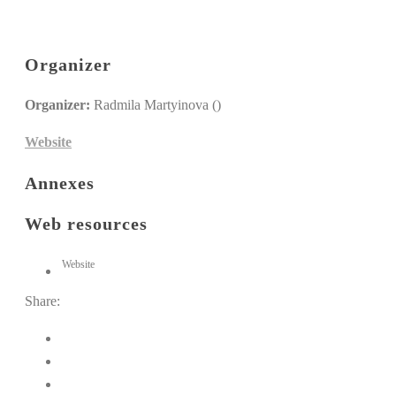
Organizer
Organizer:
Radmila Martyinova ()
Website
Annexes
Web resources
Website
Share: