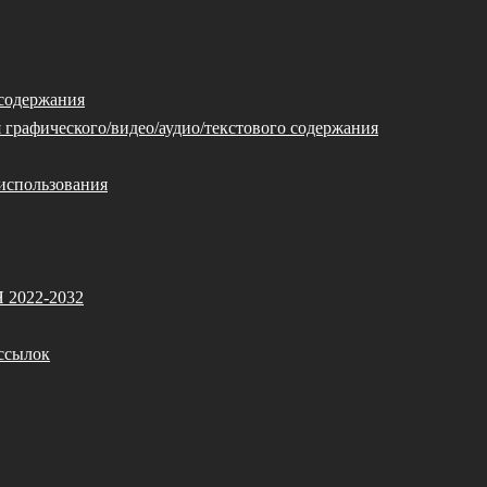
 содержания
 графического/видео/аудио/текстового содержания
использования
Я 2022-2032
ссылок