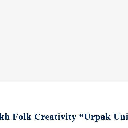
kh Folk Creativity “Urpak Uni