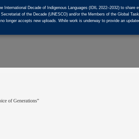
he International Decade of Indigenous Languages (IDIL 2022–2032) to share ev
the Secretariat of the Decade (UNESCO) and/or the Members of the Global Tas
 no longer accepts new uploads. While work is underway to provide an updated
oice of Generations”