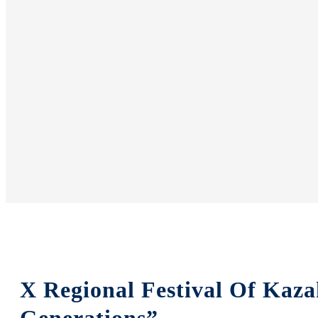
X Regional Festival Of Kaza