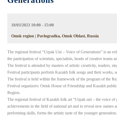
Generations”
18/03/2023 10:00 - 15:00
Omsk region | Pavlogradka, Omsk Oblast, Russia
The regional festival “Urpak Uni – Voice of Generations” is an exhib
the participation of scientists, specialists, heads of creative teams 
The festival is attended by masters of artistic creativity, readers, 
Festival participants perform Kazakh folk songs and their works, s
The festival is held within the framework of the program of the Re
Festival organizers: Omsk House of Friendship and Kazakh public o
Region.
The regional festival of Kazakh folk art “Urpak uni – the voice of
achievements in the field of national art and to reveal new names
performing skills, forms the artistic taste of the younger generation.