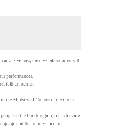
t various venues, creative laboratories with
ateur performances.
l folk art (terme).
 of the Ministry of Culture of the Omsk
kh people of the Omsk region; seeks to show
 language and the improvement of